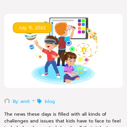
July 15, 2022
By:
amit
blog
The news these days is filled with all kinds of
challenges and issues that kids have to face to feel