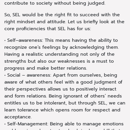
contribute to society without being judged.
So, SEL would be the right fit to succeed with the
right mindset and attitude. Let us briefly look at the
core proficiencies that SEL has for us:
• Self–awareness: This means having the ability to
recognize one’s feelings by acknowledging them.
Having a realistic understanding not only of the
strengths but also our weaknesses is a must to
progress and make better relations.
• Social – awareness: Apart from ourselves, being
aware of what others feel with a good judgment of
their perspectives allows us to positively interact
and form relations. Being ignorant of others’ needs
entitles us to be intolerant, but through SEL, we can
learn tolerance which opens room for respect and
acceptance.
• Self-Management: Being able to manage emotions