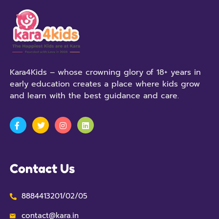
Kara4Kids – whose crowning glory of 18+ years in
early education creates a place where kids grow
and learn with the best guidance and care.
Contact Us
8884413201/02/05
contact@kara.in