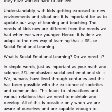
they have worked hard to achieve.
Understandably, with kids getting exposed to new
environments and situations it is important for us to
update our ways of learning and teaching. The
needs of kids now are different from the needs we
had when we were younger. Hence, it is time we
adapt to the new way of learning that is SEL or
Social-Emotional Learning.
What is Social-Emotional Learning? Do we need it?
In simple words, just as important as your math and
science, SEL emphasizes social and emotional skills.
We, humans, have lived through centuries and this
has been possible with the existence of societies
and communities. This leads to interactions and
various relations that we need to maintain and
develop. All of this is possible only when we are
aware of ourselves and are capable enough to