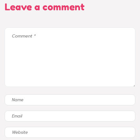
Leave a comment