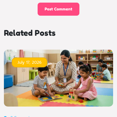
Related Posts
July 17, 2026