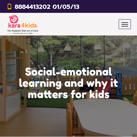
8884413202 01/05/13
Social-emotional
learning and why it
matters for kids