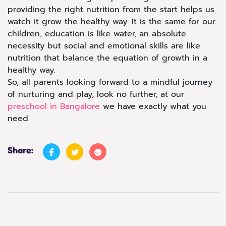
providing the right nutrition from the start helps us
watch it grow the healthy way. It is the same for our
children, education is like water, an absolute
necessity but social and emotional skills are like
nutrition that balance the equation of growth in a
healthy way.
So, all parents looking forward to a mindful journey
of nurturing and play, look no further, at our
preschool in Bangalore
we have exactly what you
need.
Share: