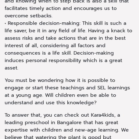
and knowing when to step back is also a skill that
facilitates timely action and encourages us to
overcome setbacks.
• Responsible decision-making: This skill is such a
life saver, be it in any field of life. Having a knack to
assess risks and take actions that are in the best
interest of all, considering all factors and
consequences is a life skill. Decision-making
induces personal responsibility which is a great
asset.
You must be wondering how it is possible to
engage or start these teachings and SEL learnings
at a young age. Will children even be able to
understand and use this knowledge?
To answer that, you can check out Kara4kids, a
leading preschool in Bangalore that has great
expertise with children and new-age learning. We
believe that watering the plant is good but