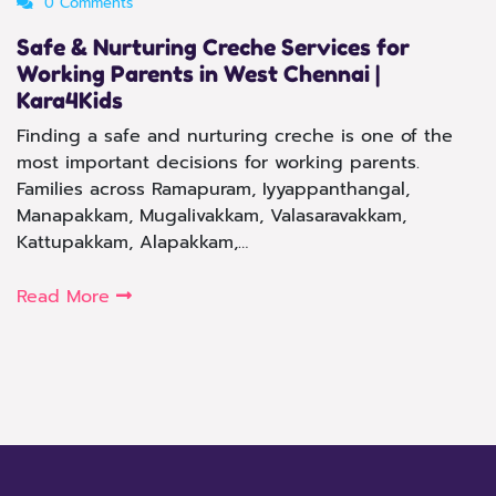
0 Comments
Safe & Nurturing Creche Services for
Working Parents in West Chennai |
Kara4Kids
Finding a safe and nurturing creche is one of the
most important decisions for working parents.
Families across Ramapuram, Iyyappanthangal,
Manapakkam, Mugalivakkam, Valasaravakkam,
Kattupakkam, Alapakkam,…
Read More