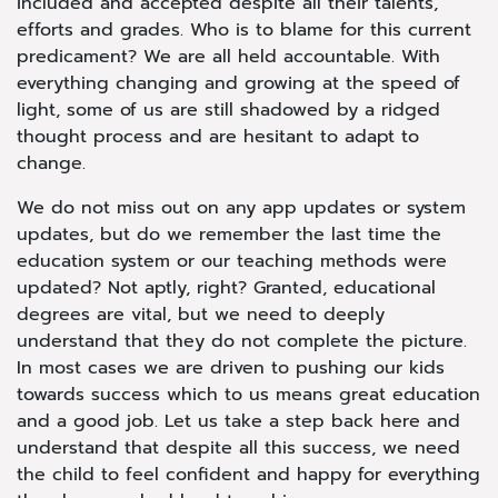
included and accepted despite all their talents,
efforts and grades. Who is to blame for this current
predicament? We are all held accountable. With
everything changing and growing at the speed of
light, some of us are still shadowed by a ridged
thought process and are hesitant to adapt to
change.
We do not miss out on any app updates or system
updates, but do we remember the last time the
education system or our teaching methods were
updated? Not aptly, right? Granted, educational
degrees are vital, but we need to deeply
understand that they do not complete the picture.
In most cases we are driven to pushing our kids
towards success which to us means great education
and a good job. Let us take a step back here and
understand that despite all this success, we need
the child to feel confident and happy for everything