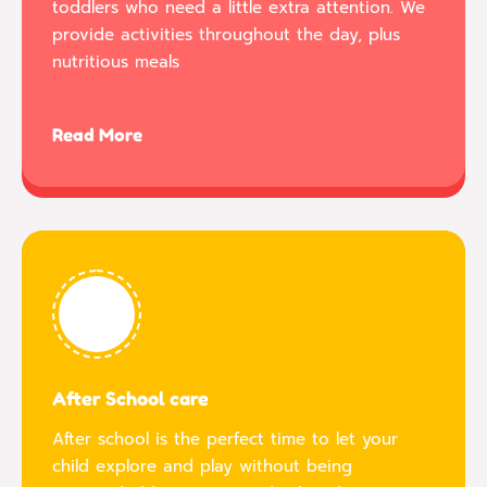
toddlers who need a little extra attention. We
provide activities throughout the day, plus
nutritious meals
Read More
After School care
After school is the perfect time to let your
child explore and play without being