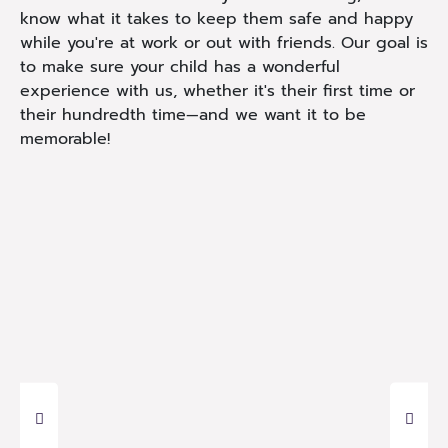
know what it takes to keep them safe and happy
while you're at work or out with friends. Our goal is
to make sure your child has a wonderful
experience with us, whether it's their first time or
their hundredth time—and we want it to be
memorable!