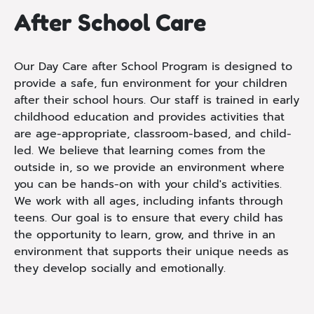
After School Care
Our Day Care after School Program is designed to
provide a safe, fun environment for your children
after their school hours. Our staff is trained in early
childhood education and provides activities that
are age-appropriate, classroom-based, and child-
led. We believe that learning comes from the
outside in, so we provide an environment where
you can be hands-on with your child's activities.
We work with all ages, including infants through
teens. Our goal is to ensure that every child has
the opportunity to learn, grow, and thrive in an
environment that supports their unique needs as
they develop socially and emotionally.