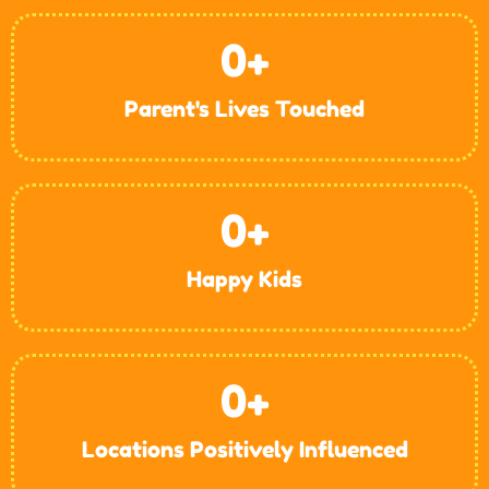
0
+
Parent's Lives Touched
0
+
Happy Kids
0
+
Locations Positively Influenced