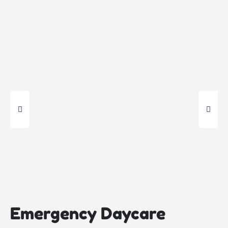
Emergency Daycare