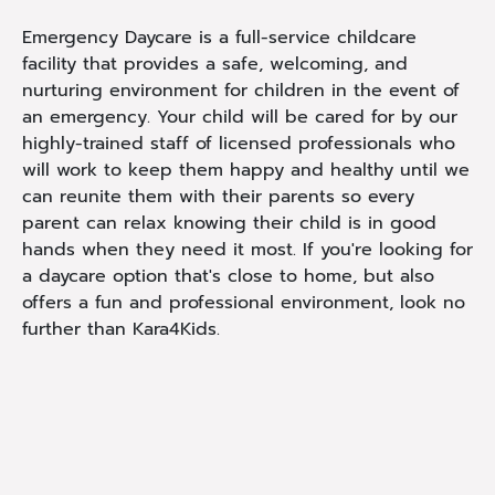
Emergency Daycare is a full-service childcare
facility that provides a safe, welcoming, and
nurturing environment for children in the event of
an emergency. Your child will be cared for by our
highly-trained staff of licensed professionals who
will work to keep them happy and healthy until we
can reunite them with their parents so every
parent can relax knowing their child is in good
hands when they need it most. If you're looking for
a daycare option that's close to home, but also
offers a fun and professional environment, look no
further than Kara4Kids.