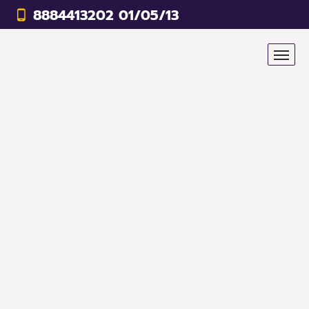
8884413202 01/05/13