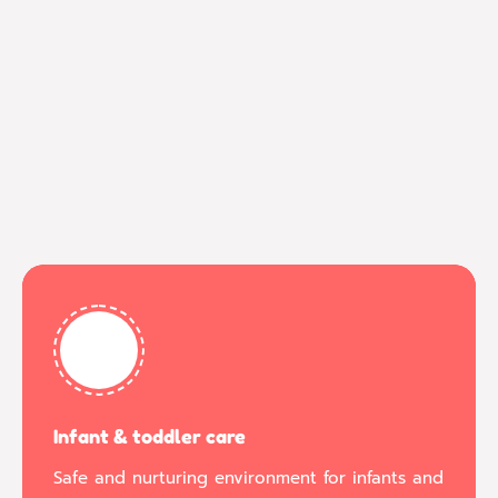
Infant & toddler care
Safe and nurturing environment for infants and