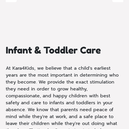
Infant & Toddler Care
At Kara4Kids, we believe that a child's earliest
years are the most important in determining who
they become. We provide the exact stimulation
they need in order to grow healthy,
compassionate, and happy children with best
safety and care to infants and toddlers in your
absence. We know that parents need peace of
mind while they're at work, and a safe place to
leave their children while they're out doing what