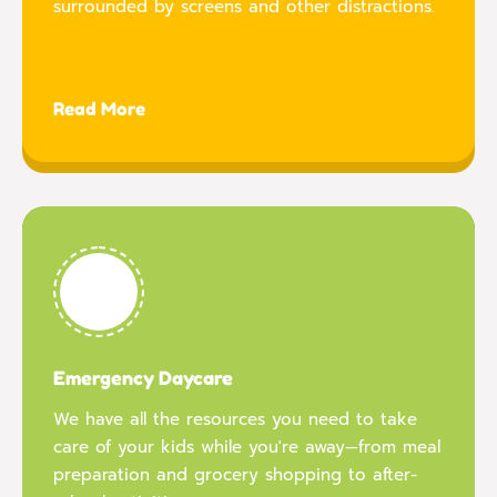
surrounded by screens and other distractions.
Read More
Emergency Daycare
We have all the resources you need to take
care of your kids while you're away—from meal
preparation and grocery shopping to after-