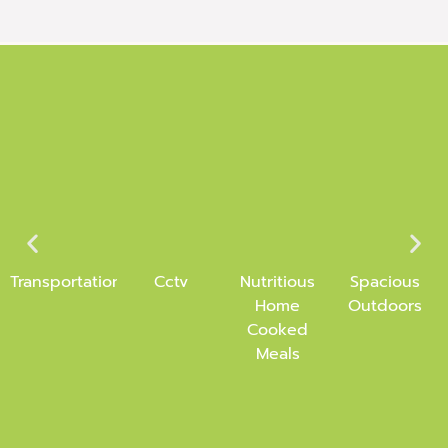
Transportation
Cctv
Nutritious
Spacious
Home
Outdoors
Cooked
Meals