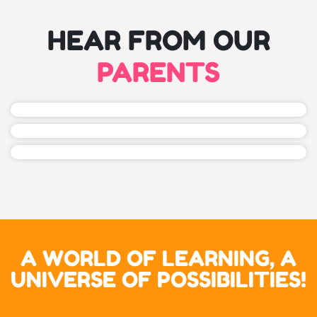
HEAR FROM OUR
PARENTS
A WORLD OF LEARNING, A
UNIVERSE OF POSSIBILITIES!