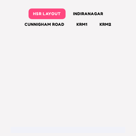
HSR LAYOUT
INDIRANAGAR
CUNNIGHAM ROAD
KRM1
KRM2