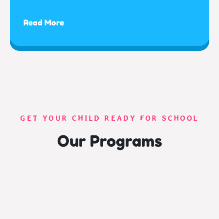
Read More
GET YOUR CHILD READY FOR SCHOOL
Our Programs