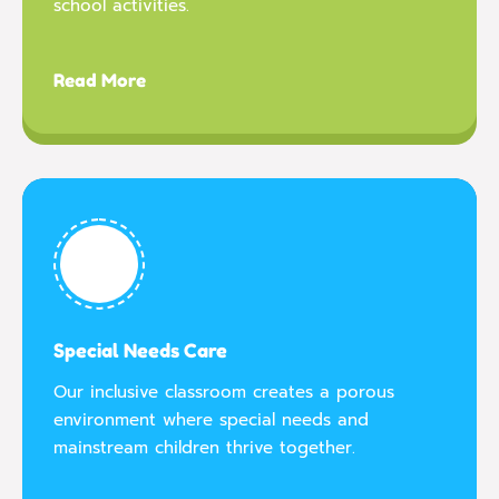
school activities.
Read More
Special Needs Care
Our inclusive classroom creates a porous
environment where special needs and
mainstream children thrive together.