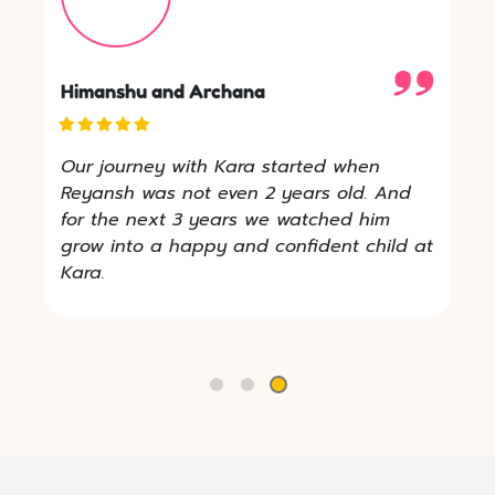
Atiksha's Mom
Kara 4 Kids is really Amazing. ATIKSH is
so comfortable here and every single
morning he loves to come here. Revathi
Didi is taking care of him very nicely.