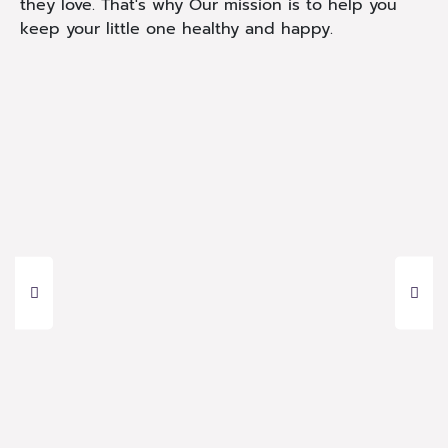
they love. That's why Our mission is to help you
keep your little one healthy and happy.