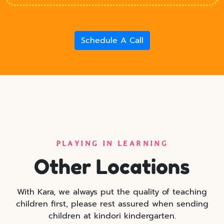
Schedule A Call
PLAYING IN LEARNING
Other Locations
With Kara, we always put the quality of teaching
children first, please rest assured when sending
children at kindori kindergarten.