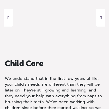
Child Care
We understand that in the first few years of life,
your child's needs are different than they will be
later on. They're still growing and learning, and
they need your help with everything from naps to
brushing their teeth. We've been working with
children since before they started walking, so we