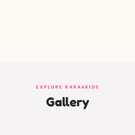
EXPLORE KARA4KIDS
Gallery