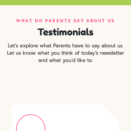
WHAT DO PARENTS SAY ABOUT US
Testimonials
Let's explore what Parents have to say about us.
Let us know what you think of today’s newsletter
and what you’d like to.