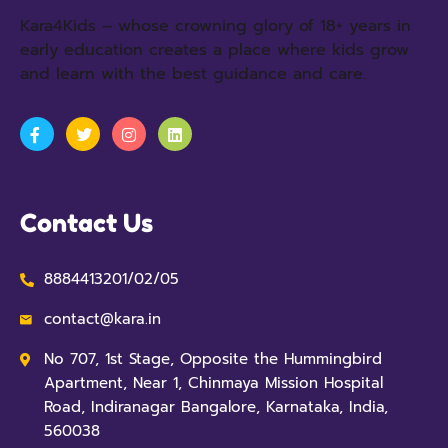
Kara4Kids – whose crowning glory of 18+ years in
early education creates a place where kids grow
and learn with the best guidance and care.
Contact Us
8884413201/02/05
contact@kara.in
No 707, 1st Stage, Opposite the Hummingbird
Apartment, Near 1, Chinmaya Mission Hospital
Road, Indiranagar Bangalore, Karnataka, India,
560038