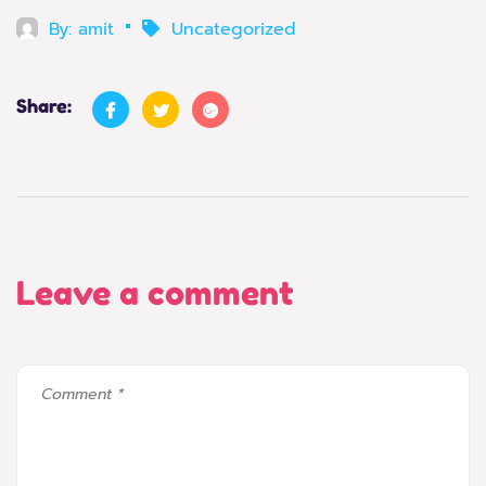
By:
amit
Uncategorized
Share:
Leave a comment