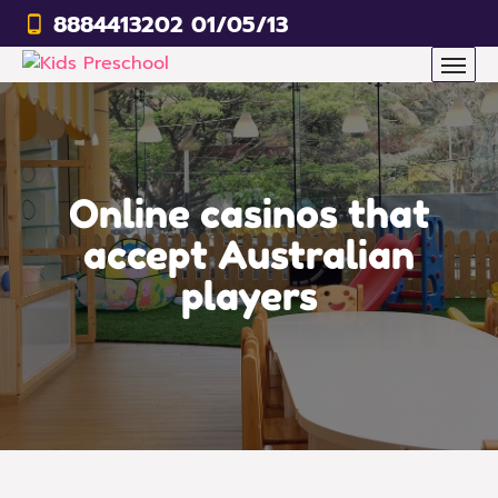
8884413202 01/05/13
Online casinos that
accept Australian
players