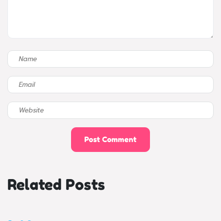
Related Posts