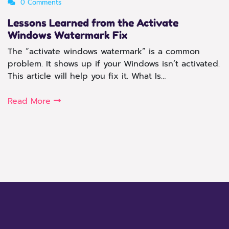
0 Comments
Lessons Learned from the Activate
Windows Watermark Fix
The “activate windows watermark” is a common
problem. It shows up if your Windows isn’t activated.
This article will help you fix it. What Is…
Read More