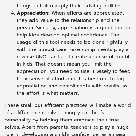
things but also apply their existing abilities.
Appreciation:
When efforts are appreciated,
they add value to the relationship and the
person. Similarly, appreciation is a good tool to
help kids develop optimal confidence. The
usage of this tool needs to be done rightfully
with the utmost care. Fake compliments play a
reverse UNO card and create a sense of doubt
in kids. That doesn’t mean you limit the
appreciation, you need to use it wisely to feed
their sense of effort and it is best not to tag
appreciation and compliments with results, as
the effort is what matters.
These small but efficient practices will make a world
of a difference in silver lining your child’s
personality by helping them embrace their true
selves. Apart from parents, teachers to play a huge
role in developing a child’s confidence, as a major