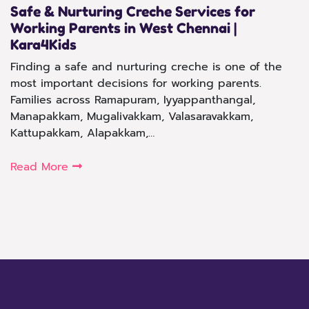
Safe & Nurturing Creche Services for
Working Parents in West Chennai |
Kara4Kids
Finding a safe and nurturing creche is one of the
most important decisions for working parents.
Families across Ramapuram, Iyyappanthangal,
Manapakkam, Mugalivakkam, Valasaravakkam,
Kattupakkam, Alapakkam,…
Read More