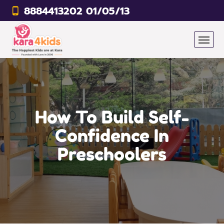
8884413202 01/05/13
How To Build Self-
Confidence In
Preschoolers