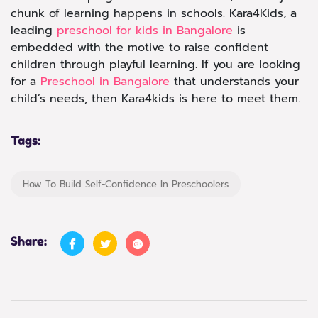
chunk of learning happens in schools. Kara4Kids, a
leading
preschool for kids in Bangalore
is
embedded with the motive to raise confident
children through playful learning. If you are looking
for a
Preschool in Bangalore
that understands your
child’s needs, then Kara4kids is here to meet them.
Tags:
How To Build Self-Confidence In Preschoolers
Share: