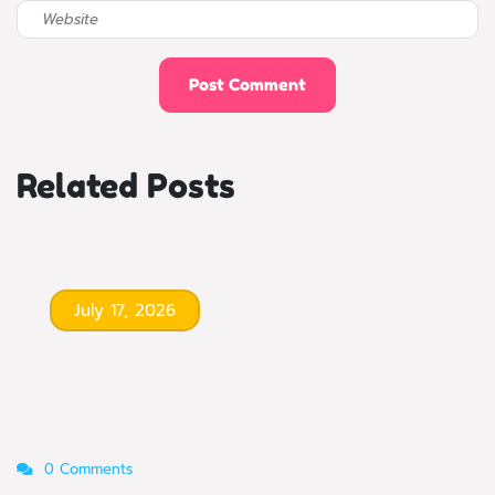
Related Posts
July 17, 2026
0 Comments