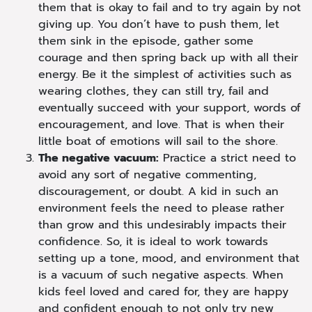
them that is okay to fail and to try again by not
giving up. You don’t have to push them, let
them sink in the episode, gather some
courage and then spring back up with all their
energy. Be it the simplest of activities such as
wearing clothes, they can still try, fail and
eventually succeed with your support, words of
encouragement, and love. That is when their
little boat of emotions will sail to the shore.
The negative vacuum:
Practice a strict need to
avoid any sort of negative commenting,
discouragement, or doubt. A kid in such an
environment feels the need to please rather
than grow and this undesirably impacts their
confidence. So, it is ideal to work towards
setting up a tone, mood, and environment that
is a vacuum of such negative aspects. When
kids feel loved and cared for, they are happy
and confident enough to not only try new