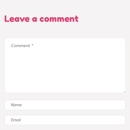
Leave a comment