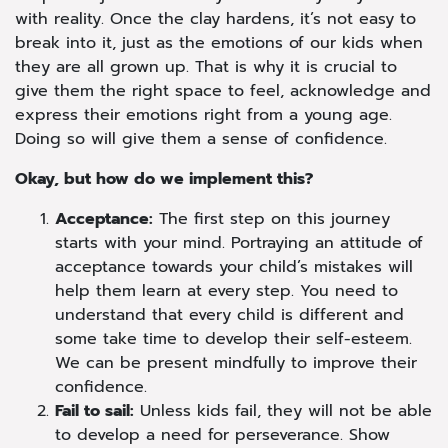
with reality. Once the clay hardens, it’s not easy to
break into it, just as the emotions of our kids when
they are all grown up. That is why it is crucial to
give them the right space to feel, acknowledge and
express their emotions right from a young age.
Doing so will give them a sense of confidence.
Okay, but how do we implement this?
Acceptance:
The first step on this journey
starts with your mind. Portraying an attitude of
acceptance towards your child’s mistakes will
help them learn at every step. You need to
understand that every child is different and
some take time to develop their self-esteem.
We can be present mindfully to improve their
confidence.
Fail to sail:
Unless kids fail, they will not be able
to develop a need for perseverance. Show