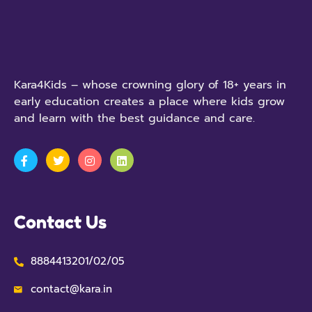
Kara4Kids – whose crowning glory of 18+ years in
early education creates a place where kids grow
and learn with the best guidance and care.
Contact Us
8884413201/02/05
contact@kara.in