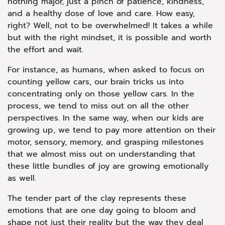
nothing major, just a pinch of patience, kindness,
and a healthy dose of love and care. How easy,
right? Well, not to be overwhelmed! It takes a while
but with the right mindset, it is possible and worth
the effort and wait.
For instance, as humans, when asked to focus on
counting yellow cars, our brain tricks us into
concentrating only on those yellow cars. In the
process, we tend to miss out on all the other
perspectives. In the same way, when our kids are
growing up, we tend to pay more attention on their
motor, sensory, memory, and grasping milestones
that we almost miss out on understanding that
these little bundles of joy are growing emotionally
as well.
The tender part of the clay represents these
emotions that are one day going to bloom and
shape not just their reality but the way they deal