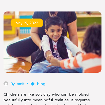
May 19, 2022
By:
amit
blog
Children are like soft clay who can be molded
beautifully into meaningful realities. It requires