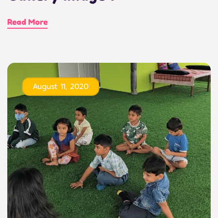
Read More
August 11, 2020