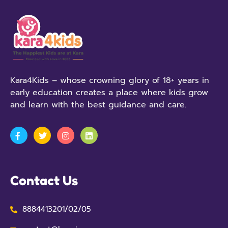
Kara4Kids – whose crowning glory of 18+ years in
early education creates a place where kids grow
and learn with the best guidance and care.
Contact Us
8884413201/02/05