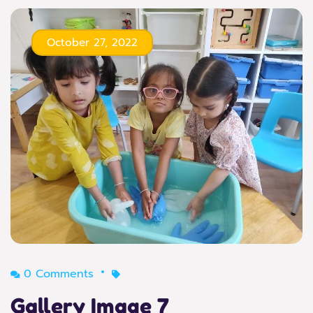
October 27, 2022
0 Comments
Gallery Image 7