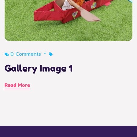
0 Comments
Gallery Image 1
Read More