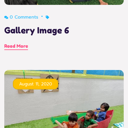
0 Comments
Gallery Image 6
Read More
August 11, 2020