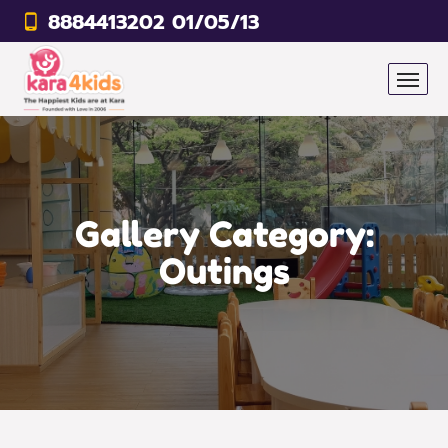
8884413202 01/05/13
Gallery Category:
Outings