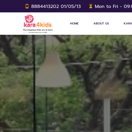
8884413202 01/05/13
Mon to Fri - 09
HOME
ABOUT US
KARA