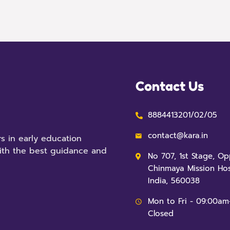
Contact Us
8884413201/02/05
contact@kara.in
s in early education
ith the best guidance and
No 707, 1st Stage, O
Chinmaya Mission Hos
India, 560038
Mon to Fri - 09:00am
Closed