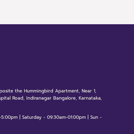
pposite the Hummingbird Apartment, Near 1,
pital Road, Indiranagar Bangalore, Karnataka,
-5:00pm | Saturday - 09:30am-01:00pm | Sun -