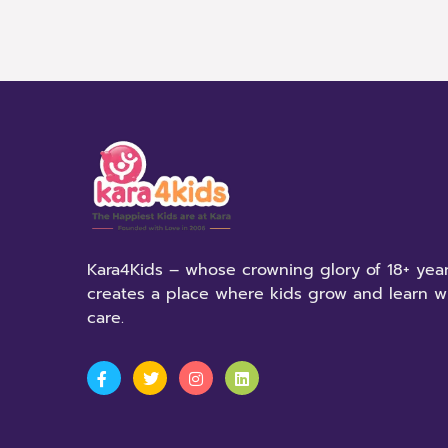
Kara4Kids – whose crowning glory of 18+ year
creates a place where kids grow and learn w
care.