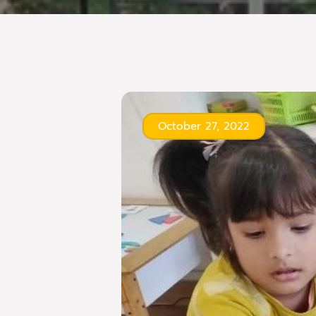
October 27, 2022