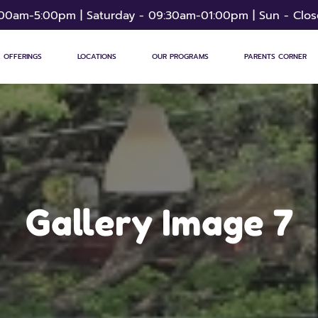
:00am-5:00pm | Saturday - 09:30am-01:00pm | Sun - Clo
 OFFERINGS
LOCATIONS
OUR PROGRAMS
PARENTS CORNER
Gallery Image 7