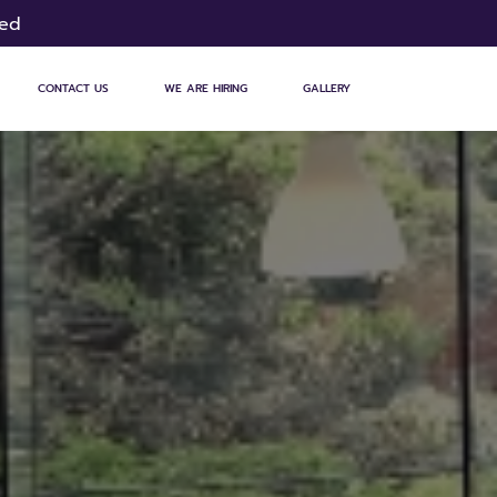
sed
CONTACT US
WE ARE HIRING
GALLERY