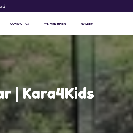
sed
CONTACT US
WE ARE HIRING
GALLERY
ar | Kara4Kids