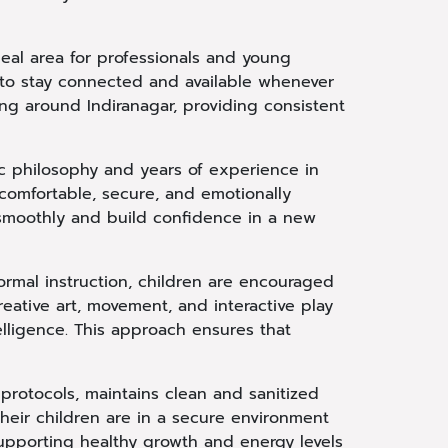
deal area for professionals and young
 to stay connected and available whenever
ing around Indiranagar, providing consistent
ic philosophy and years of experience in
comfortable, secure, and emotionally
 smoothly and build confidence in a new
 formal instruction, children are encouraged
eative art, movement, and interactive play
elligence. This approach ensures that
protocols, maintains clean and sanitized
heir children are in a secure environment
supporting healthy growth and energy levels