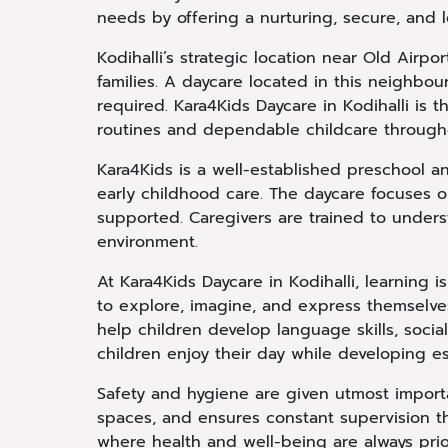
needs by offering a nurturing, secure, and 
Kodihalli’s strategic location near Old Air
families. A daycare located in this neighb
required. Kara4Kids Daycare in Kodihalli is 
routines and dependable childcare through
Kara4Kids is a well-established preschool a
early childhood care. The daycare focuses 
supported. Caregivers are trained to under
environment.
At Kara4Kids Daycare in Kodihalli, learning i
to explore, imagine, and express themselves
help children develop language skills, socia
children enjoy their day while developing esse
Safety and hygiene are given utmost importa
spaces, and ensures constant supervision t
where health and well-being are always prio