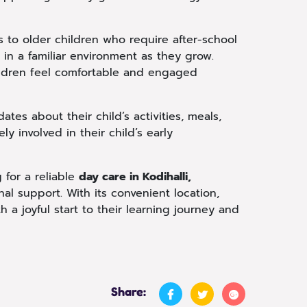
s to older children who require after-school
ue in a familiar environment as they grow.
children feel comfortable and engaged
es about their child’s activities, meals,
y involved in their child’s early
 for a reliable
day care in Kodihalli,
al support. With its convenient location,
 a joyful start to their learning journey and
Share: