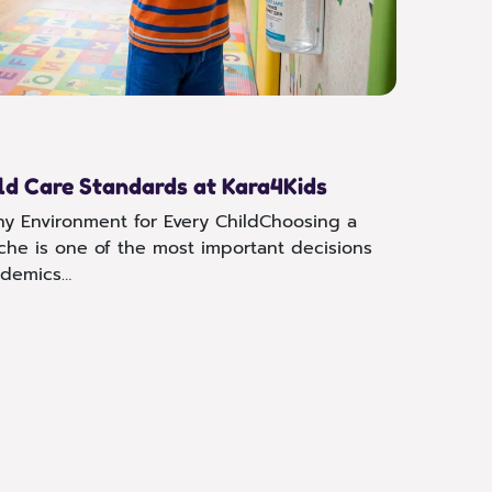
Speci
Inclu
Every c
support
reach t
ld Care Standards at Kara4Kids
Read 
hy Environment for Every ChildChoosing a
eche is one of the most important decisions
ademics…