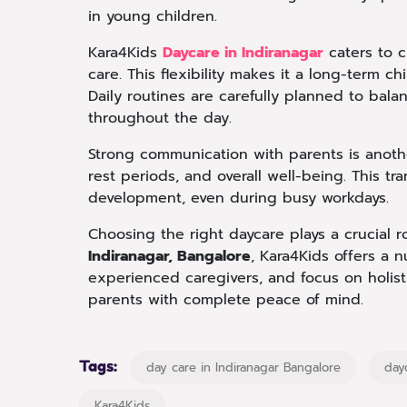
in young children.
Kara4Kids
Daycare in Indiranagar
caters to c
care. This flexibility makes it a long-term ch
Daily routines are carefully planned to bala
throughout the day.
Strong communication with parents is another
rest periods, and overall well-being. This tr
development, even during busy workdays.
Choosing the right daycare plays a crucial ro
Indiranagar, Bangalore
, Kara4Kids offers a 
experienced caregivers, and focus on holis
parents with complete peace of mind.
Tags:
day care in Indiranagar Bangalore
day
Kara4Kids