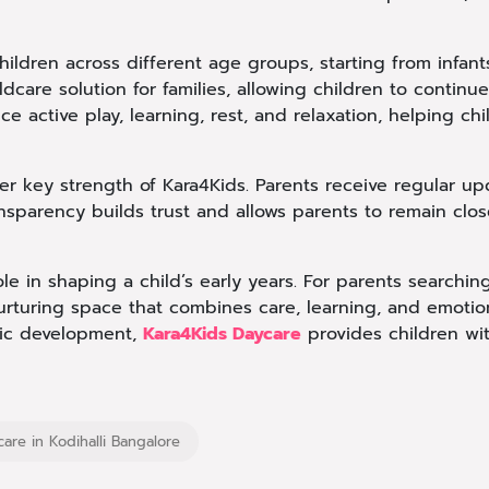
hildren across different age groups, starting from infant
ildcare solution for families, allowing children to contin
nce active play, learning, rest, and relaxation, helping 
 key strength of Kara4Kids. Parents receive regular updat
ansparency builds trust and allows parents to remain closel
le in shaping a child’s early years. For parents searching
nurturing space that combines care, learning, and emotion
tic development,
Kara4Kids Daycare
provides children with
care in Kodihalli Bangalore