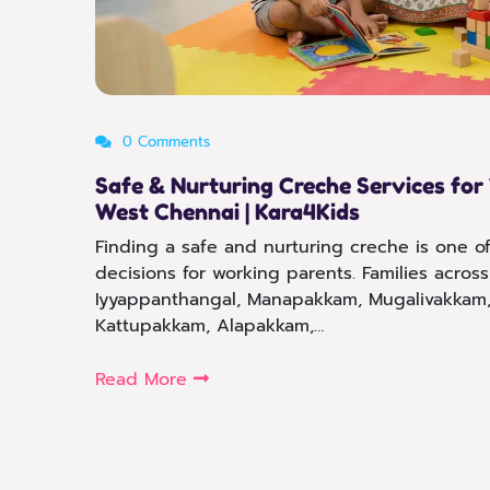
0 Comments
Safe & Nurturing Creche Services for
West Chennai | Kara4Kids
Finding a safe and nurturing creche is one o
decisions for working parents. Families acro
Iyyappanthangal, Manapakkam, Mugalivakkam,
Kattupakkam, Alapakkam,…
Read More