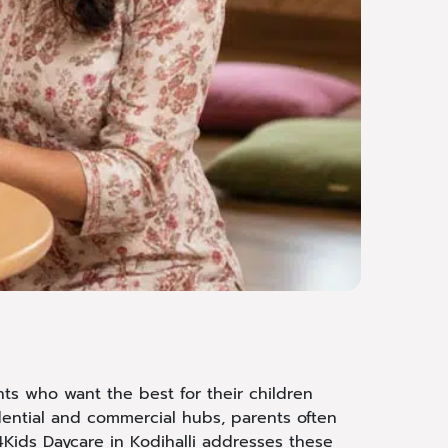
nts who want the best for their children
dential and commercial hubs, parents often
4Kids Daycare in Kodihalli addresses these