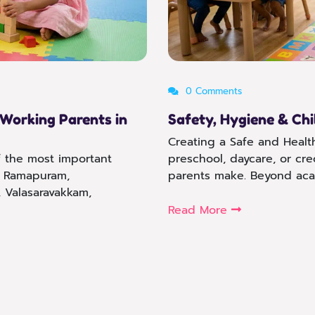
0 Comments
 Working Parents in
Safety, Hygiene & Chi
Creating a Safe and Healt
f the most important
preschool, daycare, or cr
ss Ramapuram,
parents make. Beyond ac
 Valasaravakkam,
Read More