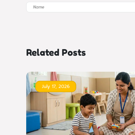
Related Posts
July 17, 2026