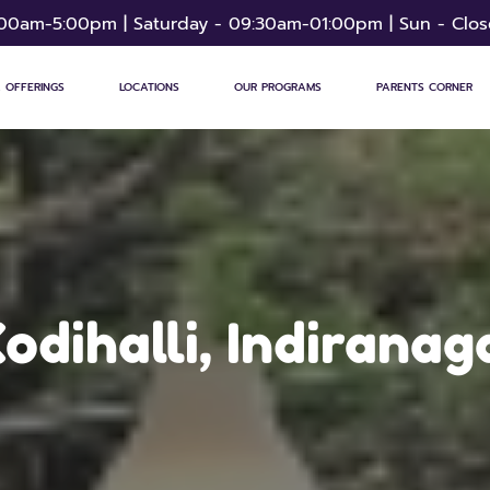
:00am-5:00pm | Saturday - 09:30am-01:00pm | Sun - Clo
 OFFERINGS
LOCATIONS
OUR PROGRAMS
PARENTS CORNER
odihalli, Indiranag