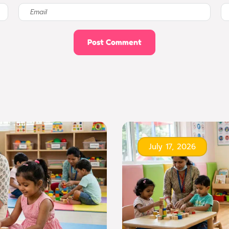
July 17, 2026