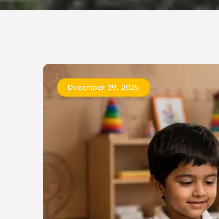
December 29, 2025