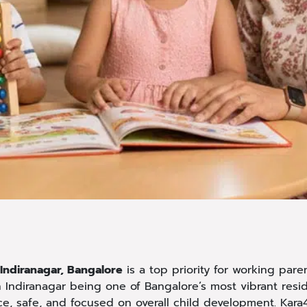
 Indiranagar, Bangalore
is a top priority for working pare
h Indiranagar being one of Bangalore’s most vibrant resi
ce, safe, and focused on overall child development. Kara