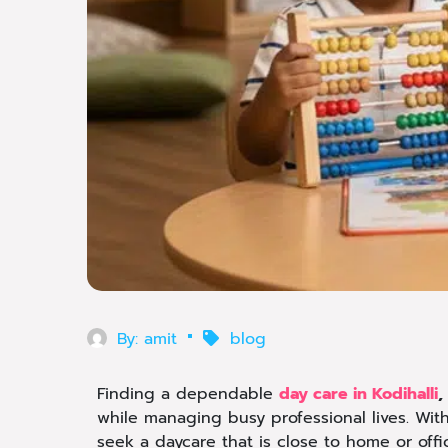
By:
amit
blog
Finding a dependable
day care in Kodihalli
,
while managing busy professional lives. Wit
seek a daycare that is close to home or offi