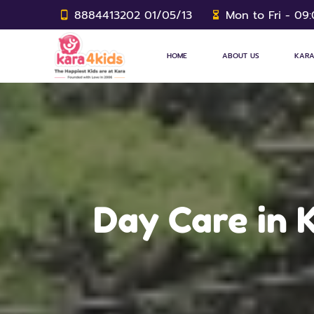
8884413202 01/05/13
Mon to Fri - 09
HOME
ABOUT US
KARA
Day Care in K