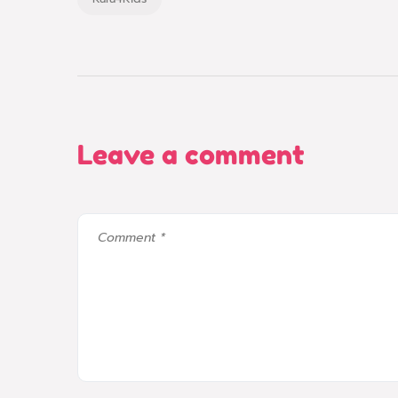
Leave a comment