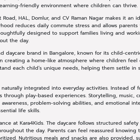
learning-friendly environment where children can thrive.
port Road, HAL, Domlur, and CV Raman Nagar makes it an i
ourhood reduces daily commute stress and allows parents
thoughtfully designed to support families living and work
out the day.
nd daycare brand in Bangalore, known for its child-centr
on creating a home-like atmosphere where children feel 
stand each child’s unique needs, helping them settle in
s naturally integrated into everyday activities. Instead of
 through play-based experiences. Storytelling, music, cr
l awareness, problem-solving abilities, and emotional int
ntial life skills.
nce at Kara4Kids. The daycare follows structured safety 
hroughout the day. Parents can feel reassured knowing t
ritized. Nutritious meals and snacks are also provided, 