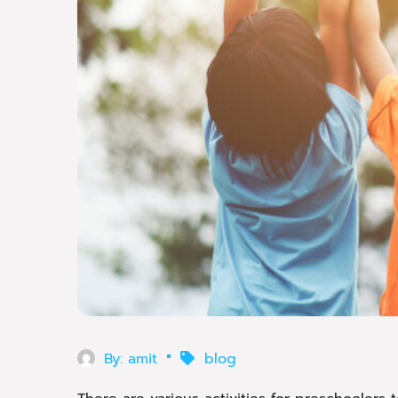
By:
amit
blog