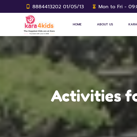
8884413202 01/05/13
Mon to Fri - 09
HOME
ABOUT US
KARA
Activities 