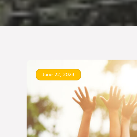
June 22, 2023