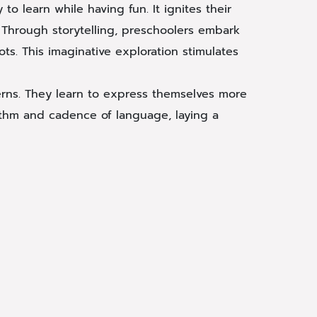
to learn while having fun. It ignites their
 Through storytelling, preschoolers embark
ts. This imaginative exploration stimulates
terns. They learn to express themselves more
hythm and cadence of language, laying a