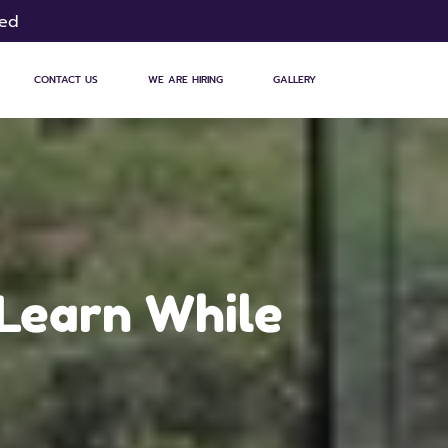
sed
CONTACT US
WE ARE HIRING
GALLERY
 Learn While