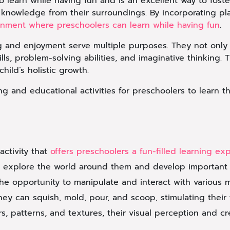
o learn while having fun and is an excellent way to foster
knowledge from their surroundings. By incorporating play
nment where preschoolers can learn while having fun
.
ing and enjoyment serve multiple purposes. They not onl
lls, problem-solving abilities, and imaginative thinking. 
hild’s holistic growth.
ing and educational activities for preschoolers to learn 
activity that
offers preschoolers a fun-filled learning ex
n explore the world around them and develop important cog
e opportunity to manipulate and interact with various ma
They can squish, mold, pour, and scoop, stimulating their
rs, patterns, and textures, their visual perception and cre