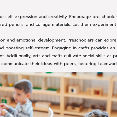
for self-expression and creativity. Encourage preschoole
lored pencils, and collage materials. Let them experiment
ession and emotional development. Preschoolers can expre
and boosting self-esteem. Engaging in crafts provides an o
 Additionally, arts and crafts cultivate social skills as 
nd communicate their ideas with peers, fostering teamwor