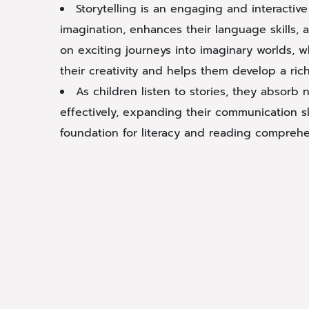
Storytelling is an engaging and interactive 
imagination, enhances their language skills,
on exciting journeys into imaginary worlds, w
their creativity and helps them develop a ric
As children listen to stories, they absor
effectively, expanding their communication sk
foundation for literacy and reading comprehe