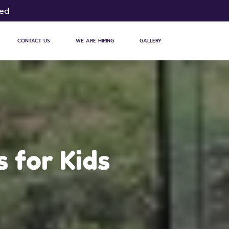
sed
CONTACT US
WE ARE HIRING
GALLERY
 for Kids