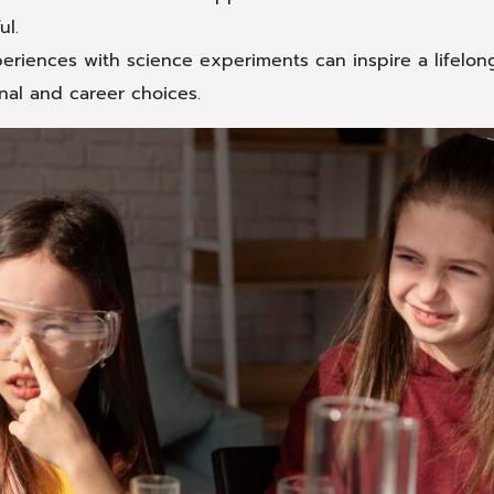
ul.
periences with science experiments can inspire a lifelon
nal and career choices.