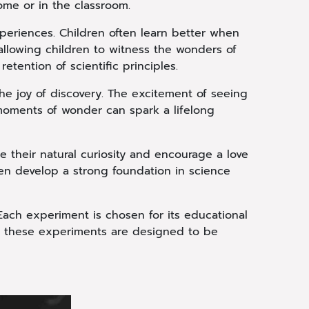
ome or in the classroom.
xperiences. Children often learn better when
llowing children to witness the wonders of
etention of scientific principles.
he joy of discovery. The excitement of seeing
 moments of wonder can spark a lifelong
 their natural curiosity and encourage a love
ren develop a strong foundation in science
ach experiment is chosen for its educational
, these experiments are designed to be