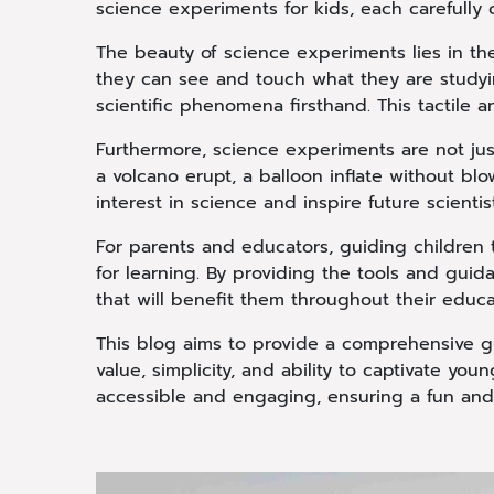
science experiments for kids, each carefully
The beauty of science experiments lies in the
they can see and touch what they are studyi
scientific phenomena firsthand. This tactile an
Furthermore, science experiments are not jus
a volcano erupt, a balloon inflate without bl
interest in science and inspire future scientis
For parents and educators, guiding children 
for learning. By providing the tools and gui
that will benefit them throughout their educ
This blog aims to provide a comprehensive gu
value, simplicity, and ability to captivate y
accessible and engaging, ensuring a fun and 