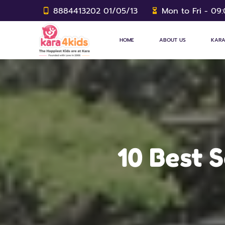
8884413202 01/05/13
Mon to Fri - 09
HOME
ABOUT US
KARA
10 Best 