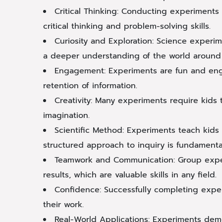
Critical Thinking: Conducting experiments 
critical thinking and problem-solving skills.
Curiosity and Exploration: Science experim
a deeper understanding of the world around
Engagement: Experiments are fun and enga
retention of information.
Creativity: Many experiments require kids t
imagination.
Scientific Method: Experiments teach kids 
structured approach to inquiry is fundamental 
Teamwork and Communication: Group exper
results, which are valuable skills in any field.
Confidence: Successfully completing expe
their work.
Real-World Applications: Experiments demon