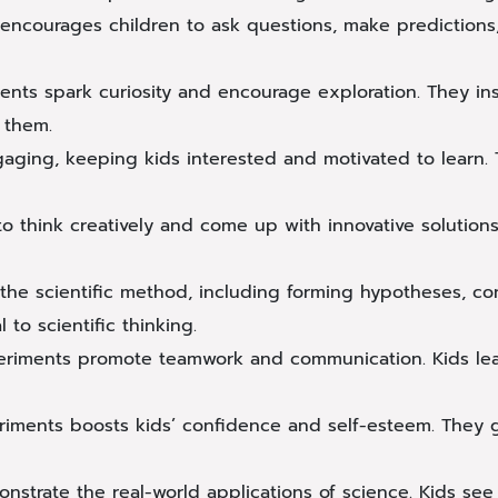
encourages children to ask questions, make predictions, 
ents spark curiosity and encourage exploration. They in
 them.
ging, keeping kids interested and motivated to learn. T
o think creatively and come up with innovative solutions.
the scientific method, including forming hypotheses, con
to scientific thinking.
iments promote teamwork and communication. Kids learn
riments boosts kids’ confidence and self-esteem. They 
strate the real-world applications of science. Kids see h