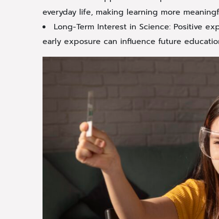
everyday life, making learning more meaningf
Long-Term Interest in Science: Positive ex
early exposure can influence future educatio