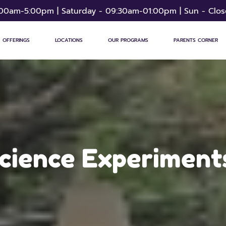
:00am-5:00pm | Saturday - 09:30am-01:00pm | Sun - Clo
 OFFERINGS
LOCATIONS
OUR PROGRAMS
PARENTS CORNER
Science Experiments