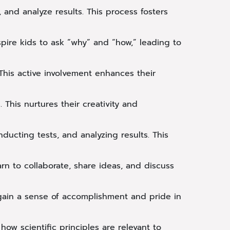
and analyze results. This process fosters
spire kids to ask “why” and “how,” leading to
his active involvement enhances their
 This nurtures their creativity and
ducting tests, and analyzing results. This
 to collaborate, share ideas, and discuss
gain a sense of accomplishment and pride in
ow scientific principles are relevant to