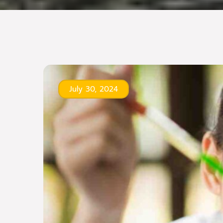
July 30, 2024