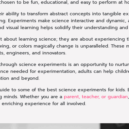
 chosen to be fun, educational, and easy to perform at h
ir ability to transform abstract concepts into tangible e
ng. Experiments make science interactive and dynamic, a
d visual learning helps solidify their understanding and r
t about learning science; they are about experiencing t
owing, or colors magically change is unparalleled. These
ts, engineers, and innovators.
through science experiments is an opportunity to nurture
dance needed for experimentation, adults can help child
ation and beyond.
ide to some of the best science experiments for kids. E
oung minds. Whether you are a
parent, teacher, or guardian
enriching experience for all involved.