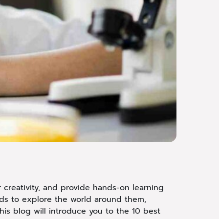
r creativity, and provide hands-on learning
ids to explore the world around them,
his blog will introduce you to the 10 best