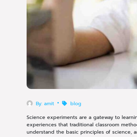
By:
amit
blog
Science experiments are a gateway to learning
experiences that traditional classroom metho
understand the basic principles of science, an