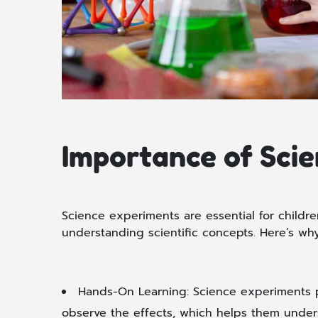
Importance of Scie
Science experiments are essential for childr
understanding scientific concepts. Here’s why
Hands-On Learning: Science experiments pr
observe the effects, which helps them unders