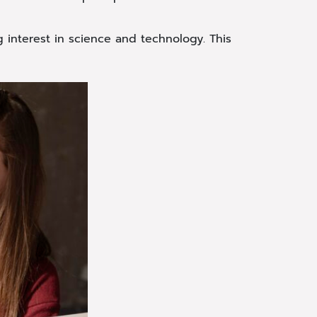
g interest in science and technology. This