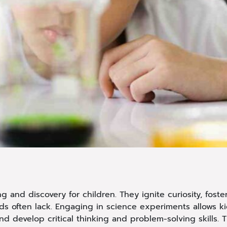
 and discovery for children. They ignite curiosity, foste
ds often lack. Engaging in science experiments allows k
d develop critical thinking and problem-solving skills. T