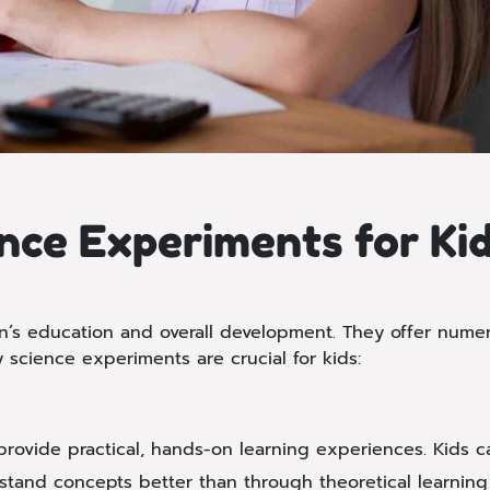
nce Experiments for Ki
en’s education and overall development. They offer num
 science experiments are crucial for kids:
ovide practical, hands-on learning experiences. Kids can
tand concepts better than through theoretical learning