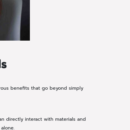
ds
erous benefits that go beyond simply
 directly interact with materials and
 alone.