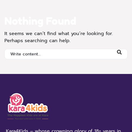
Nothing Found
It seems we can’t find what you’re looking for.
Perhaps searching can help.
Kara4Kids – whose crowning glory of 18+ years in