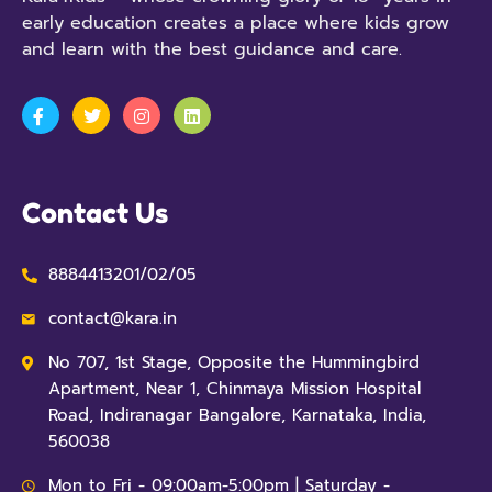
early education creates a place where kids grow
and learn with the best guidance and care.
Contact Us
8884413201/02/05
contact@kara.in
No 707, 1st Stage, Opposite the Hummingbird
Apartment, Near 1, Chinmaya Mission Hospital
Road, Indiranagar Bangalore, Karnataka, India,
560038
Mon to Fri - 09:00am-5:00pm | Saturday -