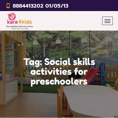
8884413202 01/05/13
Tag:
Social skills
activities for
preschoolers