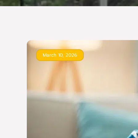
March 10, 2026