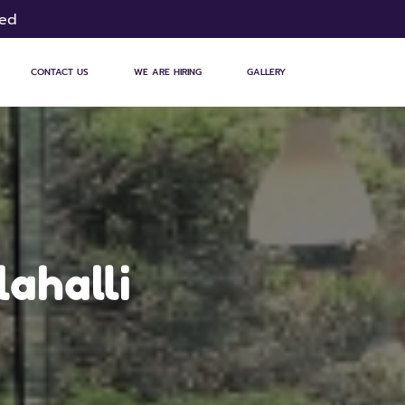
sed
CONTACT US
WE ARE HIRING
GALLERY
lahalli