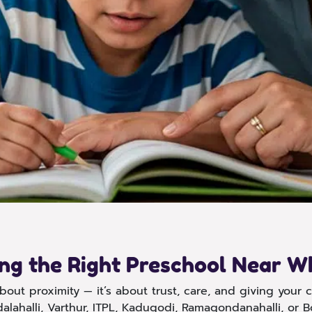
ing the Right Preschool Near Wh
out proximity — it’s about trust, care, and giving your ch
alahalli, Varthur, ITPL, Kadugodi, Ramagondanahalli, or B