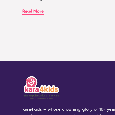
Read More
Kara4Kids – whose crowning glory of 18+ year