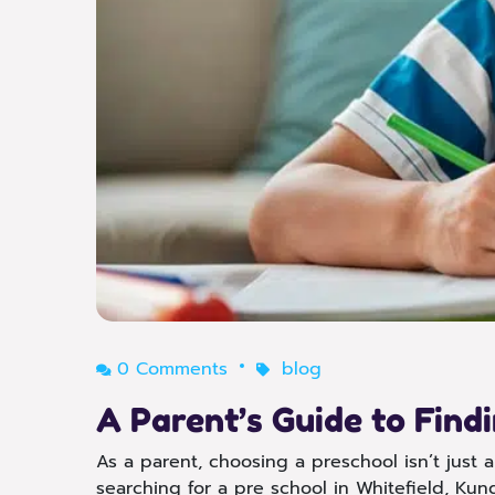
0 Comments
blog
A Parent’s Guide to Find
As a parent, choosing a preschool isn’t just ab
searching for a pre school in Whitefield, Kund