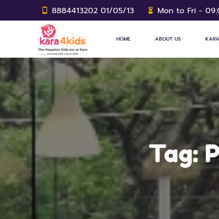
8884413202 01/05/13
Mon to Fri - 09
HOME
ABOUT US
KARA
Tag:
P