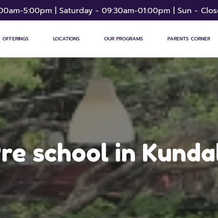
:00am-5:00pm | Saturday - 09:30am-01:00pm | Sun - Clo
 OFFERINGS
LOCATIONS
OUR PROGRAMS
PARENTS CORNER
re school in Kunda