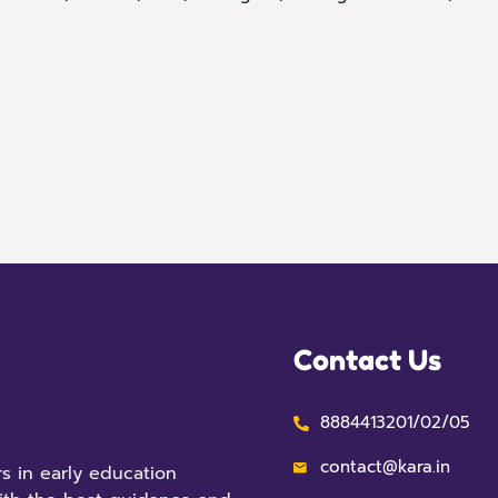
Contact Us
8884413201/02/05
contact@kara.in
s in early education