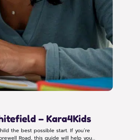
itefield – Kara4Kids
ild the best possible start. If you’re
orewell Road, this guide will help you…