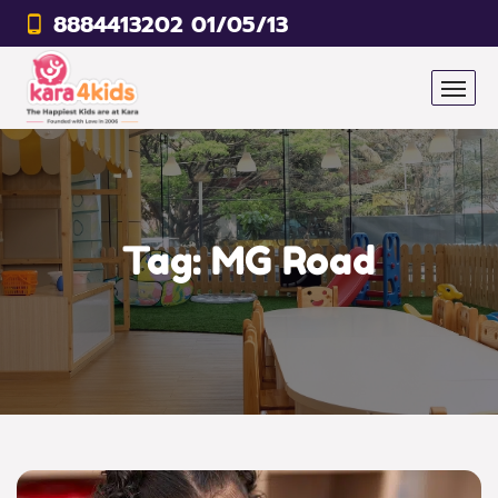
8884413202 01/05/13
Tag:
MG Road