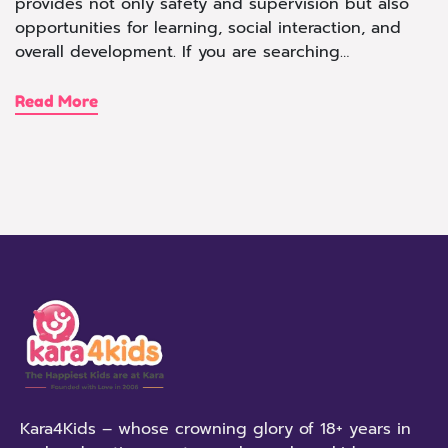
provides not only safety and supervision but also
opportunities for learning, social interaction, and
overall development. If you are searching…
Read More
Kara4Kids – whose crowning glory of 18+ years in