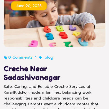
June 20, 2026
0 Comments
blog
Creche Near
Sadashivanagar
Safe, Caring, and Reliable Creche Services at
Kara4KidsFor modern families, balancing work
responsibilities and childcare needs can be
challenging. Parents want a childcare center that