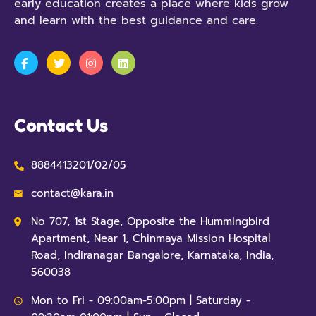
early education creates a place where kids grow
and learn with the best guidance and care.
Contact Us
8884413201/02/05
contact@kara.in
No 707, 1st Stage, Opposite the Hummingbird
Apartment, Near 1, Chinmaya Mission Hospital
Road, Indiranagar Bangalore, Karnataka, India,
560038
Mon to Fri - 09:00am-5:00pm | Saturday -