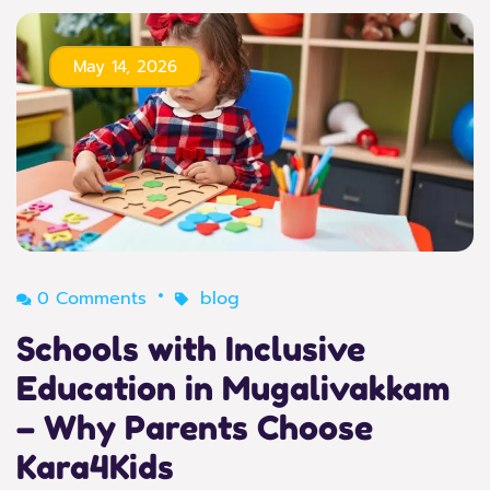
May 14, 2026
0 Comments
blog
Schools with Inclusive
Education in Mugalivakkam
– Why Parents Choose
Kara4Kids