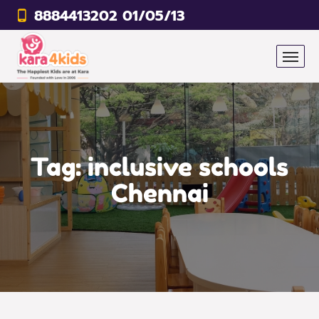
8884413202 01/05/13
Tag:
inclusive schools
Chennai