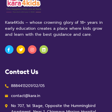
Kara4Kids – whose crowning glory of 18+ years in
early education creates a place where kids grow
and learn with the best guidance and care.
Contact Us
8884413201/02/05
contact@kara.in
No 707, 1st Stage, Opposite the Hummingbird
Apartment, Near 1, Chinmaya Mission Hospital