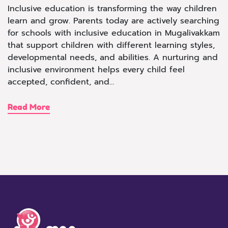
Inclusive education is transforming the way children
learn and grow. Parents today are actively searching
for schools with inclusive education in Mugalivakkam
that support children with different learning styles,
developmental needs, and abilities. A nurturing and
inclusive environment helps every child feel
accepted, confident, and…
Read More