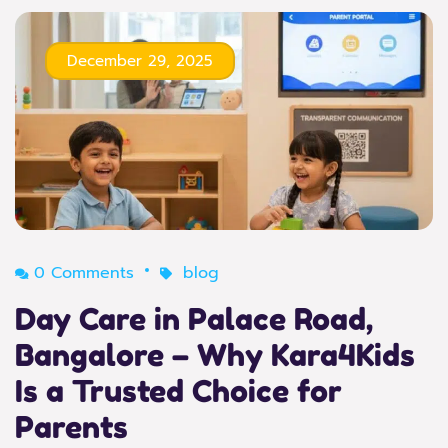
December 29, 2025
0 Comments
blog
Day Care in Palace Road,
Bangalore – Why Kara4Kids
Is a Trusted Choice for
Parents