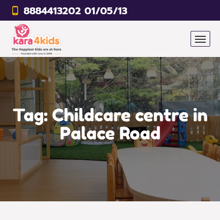
8884413202 01/05/13
Tag:
Childcare centre in
Palace Road