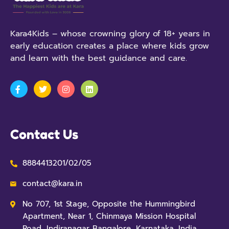
Kara4Kids – whose crowning glory of 18+ years in
early education creates a place where kids grow
and learn with the best guidance and care.
Contact Us
8884413201/02/05
contact@kara.in
No 707, 1st Stage, Opposite the Hummingbird
Apartment, Near 1, Chinmaya Mission Hospital
Road, Indiranagar Bangalore, Karnataka, India,