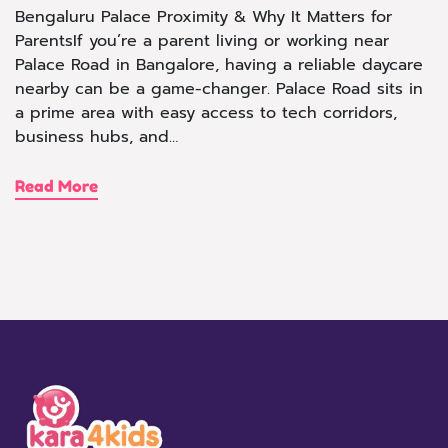
Bengaluru Palace Proximity & Why It Matters for
ParentsIf you’re a parent living or working near
Palace Road in Bangalore, having a reliable daycare
nearby can be a game-changer. Palace Road sits in
a prime area with easy access to tech corridors,
business hubs, and…
Read More