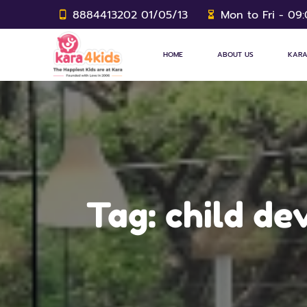
8884413202 01/05/13
Mon to Fri - 09
HOME
ABOUT US
KARA
Tag:
child d