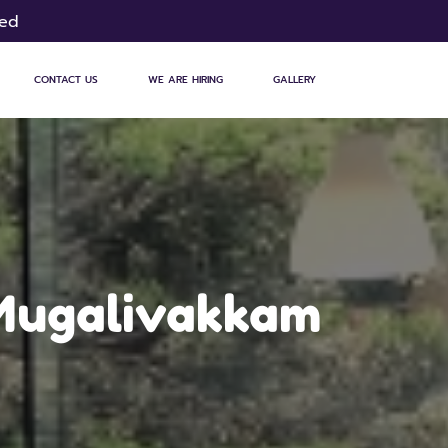
sed
CONTACT US
WE ARE HIRING
GALLERY
 Mugalivakkam