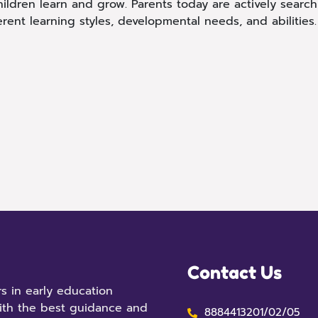
hildren learn and grow. Parents today are actively search
rent learning styles, developmental needs, and abilities
Contact Us
s in early education
ith the best guidance and
8884413201/02/05