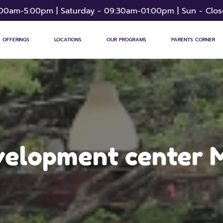
:00am-5:00pm | Saturday - 09:30am-01:00pm | Sun - Clo
 OFFERINGS
LOCATIONS
OUR PROGRAMS
PARENTS CORNER
evelopment center