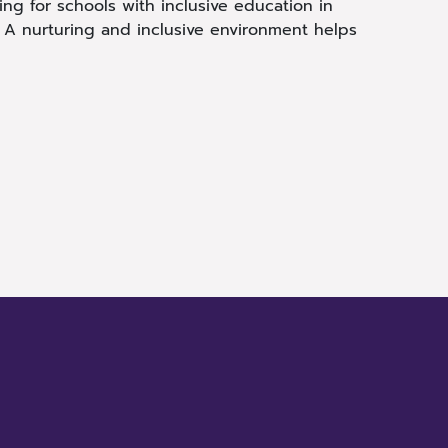
ing for schools with inclusive education in
. A nurturing and inclusive environment helps