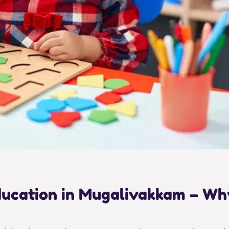
Education in Mugalivakkam – W