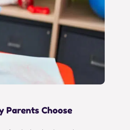
hy Parents Choose