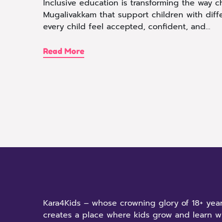
Inclusive education is transforming the way c
Mugalivakkam that support children with diffe
every child feel accepted, confident, and…
Read More
Kara4Kids – whose crowning glory of 18+ year
creates a place where kids grow and learn w