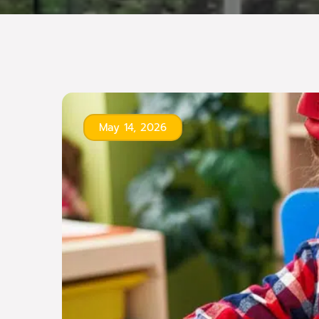
May 14, 2026