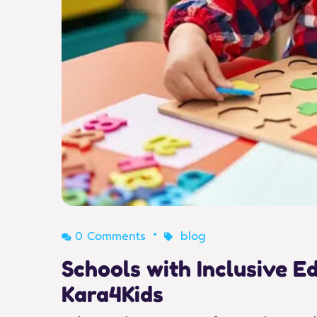
0 Comments
blog
Schools with Inclusive 
Kara4Kids