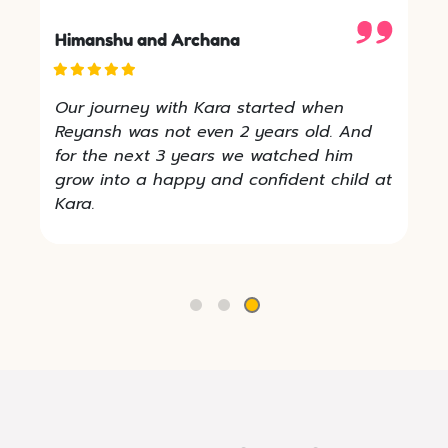
Himanshu and Archana
Our journey with Kara started when
Reyansh was not even 2 years old. And
for the next 3 years we watched him
grow into a happy and confident child at
Kara.