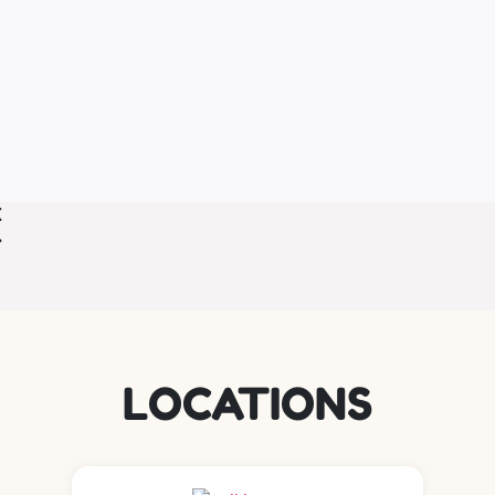
LOCATIONS