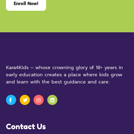
Enroll Now!
Kara4Kids – whose crowning glory of 18+ years in
early education creates a place where kids grow
and learn with the best guidance and care.
Contact Us