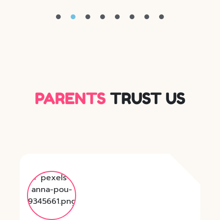
PARENTS
TRUST US