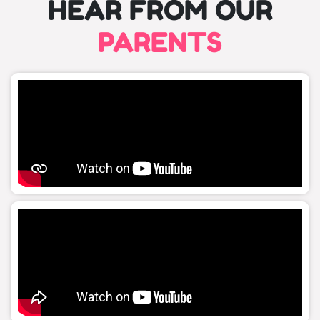
HEAR FROM OUR
PARENTS