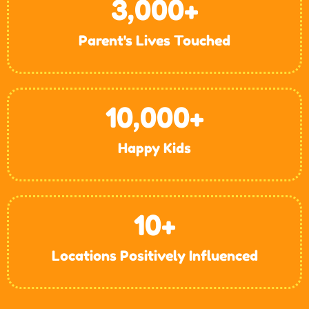
3,000
+
Parent's Lives Touched
10,000
+
Happy Kids
10
+
Locations Positively Influenced