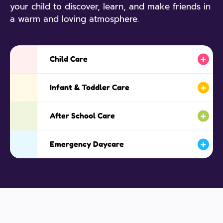
your child to discover, learn, and make friends in
a warm and loving atmosphere.
Child Care
Infant & Toddler Care
After School Care
Emergency Daycare