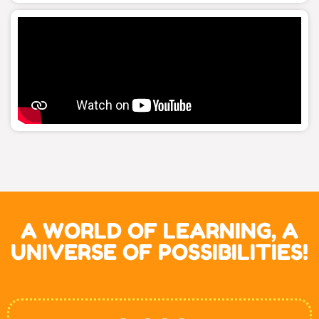
A WORLD OF LEARNING, A
UNIVERSE OF POSSIBILITIES!