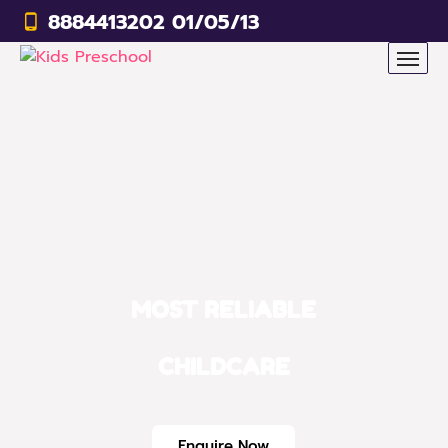
8884413202 01/05/13
MOST RELIABLE
CHILDCARE
Enquire Now