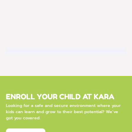
ENROLL YOUR CHILD AT KARA
Looking for a safe and secure environment where your
kids can learn and grow to their best potential? We’ve
got you covered.