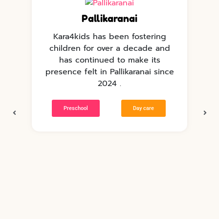
Pallikaranai
Kara4kids has been fostering
children for over a decade and
has continued to make its
e
presence felt in Pallikaranai since
p
2024 .
Preschool
Day care