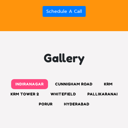
Schedule A Call
Gallery
INDIRANAGAR
CUNNIGHAM ROAD
KRM
KRM TOWER 2
WHITEFIELD
PALLIKARANAI
PORUR
HYDERABAD