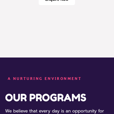
A NURTURING ENVIRONMENT
OUR PROGRAMS
We believe that every day is an opportunity for