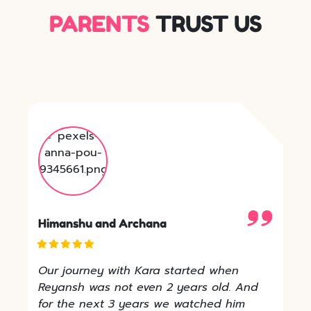
PARENTS
TRUST US
Himanshu and Archana
Our journey with Kara started when
Reyansh was not even 2 years old. And
for the next 3 years we watched him