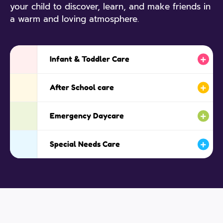
your child to discover, learn, and make friends in
a warm and loving atmosphere.
Infant & Toddler Care
After School care
Emergency Daycare
Special Needs Care