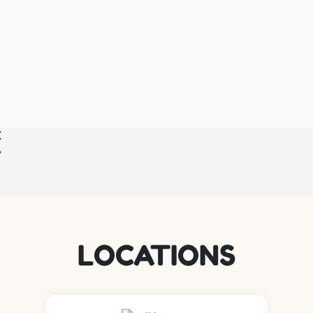
LOCATIONS