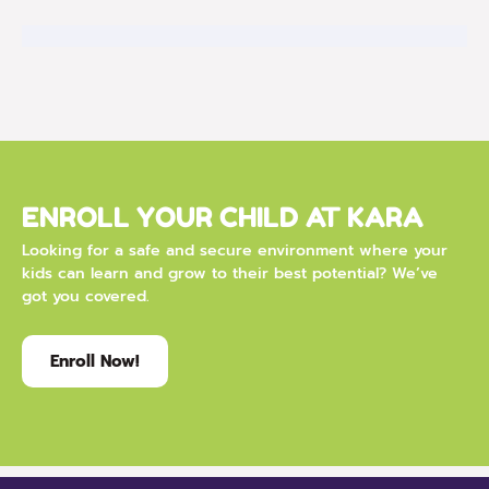
ENROLL YOUR CHILD AT KARA
Looking for a safe and secure environment where your
kids can learn and grow to their best potential? We’ve
got you covered.
Enroll Now!