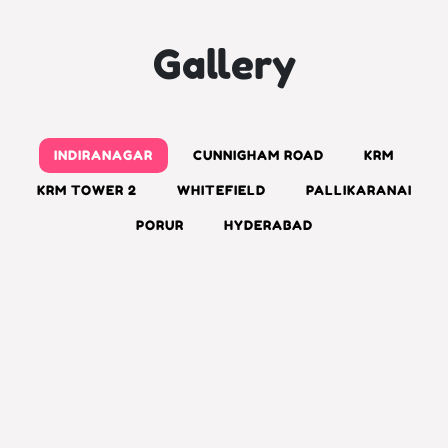
Gallery
INDIRANAGAR
CUNNIGHAM ROAD
KRM
KRM TOWER 2
WHITEFIELD
PALLIKARANAI
PORUR
HYDERABAD