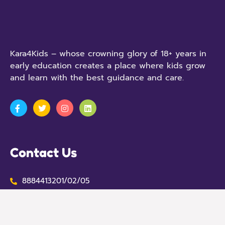
Kara4Kids – whose crowning glory of 18+ years in
early education creates a place where kids grow
and learn with the best guidance and care.
Contact Us
8884413201/02/05
contact@kara.in
No 707, 1st Stage, Opposite the Hummingbird