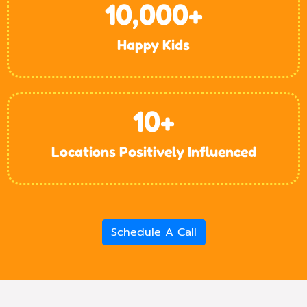
10,000
+
Happy Kids
10
+
Locations Positively Influenced
Schedule A Call