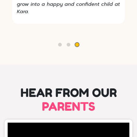
grow into a happy and confident child at
Kara.
HEAR FROM OUR
PARENTS