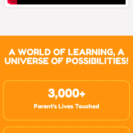
A WORLD OF LEARNING, A
UNIVERSE OF POSSIBILITIES!
3,000
+
Parent's Lives Touched