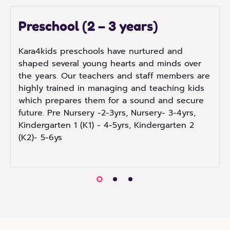
Preschool (2 – 3 years)
Kara4kids preschools have nurtured and
shaped several young hearts and minds over
the years. Our teachers and staff members are
highly trained in managing and teaching kids
which prepares them for a sound and secure
future. Pre Nursery -2-3yrs, Nursery- 3-4yrs,
Kindergarten 1 (K1) - 4-5yrs, Kindergarten 2
(K2)- 5-6ys