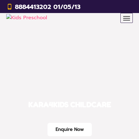
8884413202 01/05/13
KARA4KIDS CHILDCARE
Enquire Now