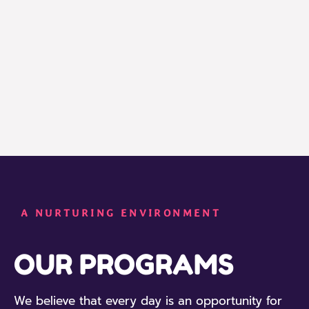
A NURTURING ENVIRONMENT
OUR PROGRAMS
We believe that every day is an opportunity for