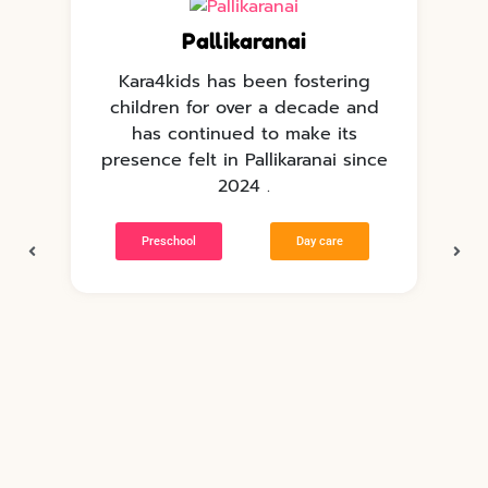
Pallikaranai
Kara4kids has been fostering
children for over a decade and
has continued to make its
e
presence felt in Pallikaranai since
p
2024 .
Preschool
Day care